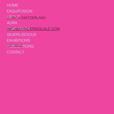
HOME
EXQUIFUSION
ABOUT
ZURICH SWITZERLAND
AURA
CORROSION
INFO@SARADEPASQUALE.COM
SILVERLISCIOUS
EXHIBITIONS
PUBLICATIONS
INSTAGRAM
CONTACT