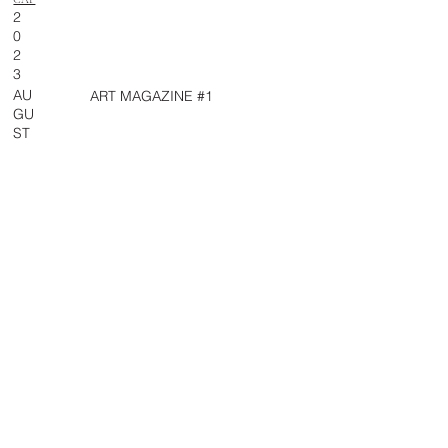
2
0
2
3
AU
ART MAGAZINE #1
GU
ST