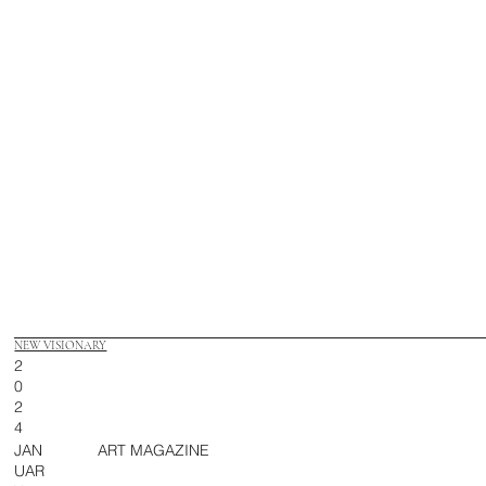
NEW VISIONARY
2
0
2
4
JAN
ART MAGAZINE
UAR