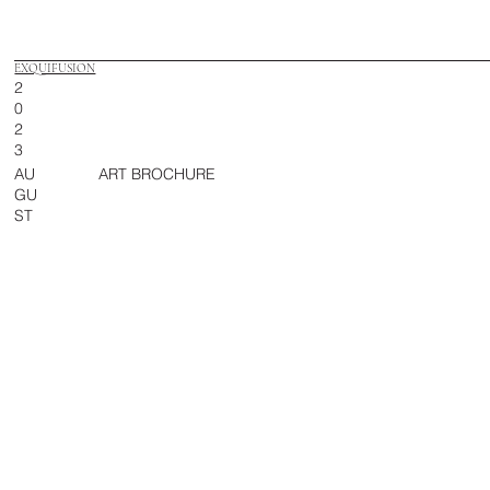
EXQUIFUSION
2
0
2
3
AU
ART BROCHURE
GU
ST