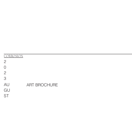
CORROSION
2
0
2
3
AU
ART BROCHURE
GU
ST