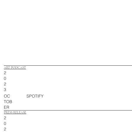
ART PODCAST
2
0
2
3
OC
SPOTIFY
TOB
ER
PRESS RELEASE
2
0
2