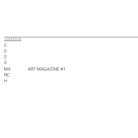
ADDITION
2
0
2
3
MA
ART MAGAZINE #1
RC
H