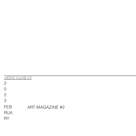
ARTIST CLOSE UP
2
0
2
3
FEB
ART MAGAZINE #2
RUA
RY