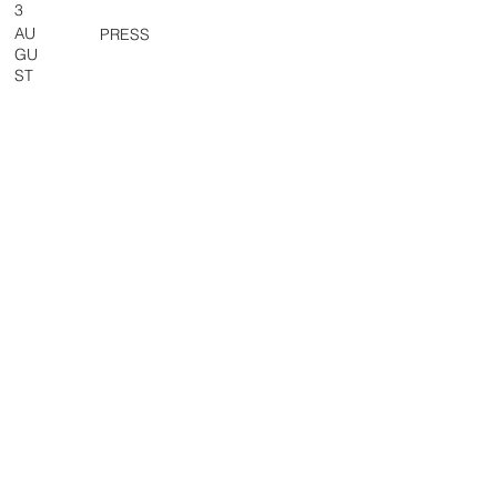
3
AU
PRESS
GU
ST