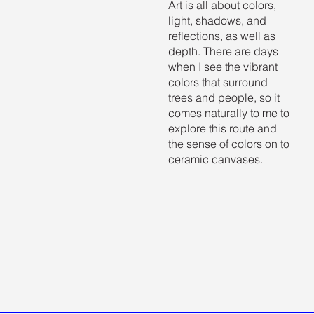
Art is all about colors,
light, shadows, and
reflections, as well as
depth. There are days
when I see the vibrant
colors that surround
trees and people, so it
comes naturally to me to
explore this route and
the sense of colors on to
ceramic canvases.