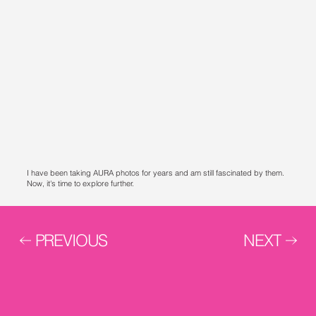
I have been taking AURA photos for years and am still fascinated by them.
Now, it's time to explore further.
PREVIOUS
NEXT