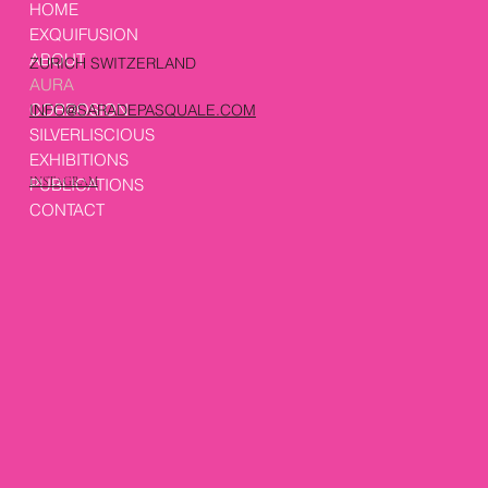
HOME
EXQUIFUSION
ABOUT
ZURICH SWITZERLAND
AURA
CORROSION
INFO@SARADEPASQUALE.COM
SILVERLISCIOUS
EXHIBITIONS
PUBLICATIONS
INSTAGRAM
CONTACT