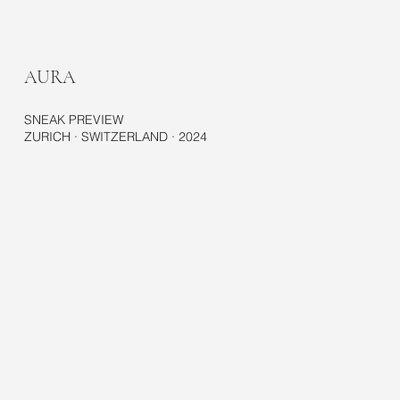
AURA
SNEAK PREVIEW
ZURICH · SWITZERLAND · 2024