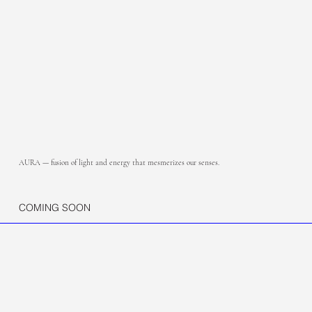
AURA — fusion of light and energy that mesmerizes our senses.
COMING SOON