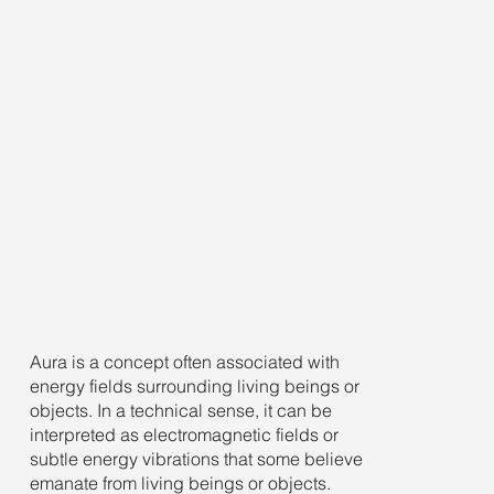
Aura is a concept often associated with
energy fields surrounding living beings or
objects. In a technical sense, it can be
interpreted as electromagnetic fields or
subtle energy vibrations that some believe
emanate from living beings or objects.