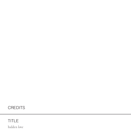
CREDITS
TITLE
hidden love