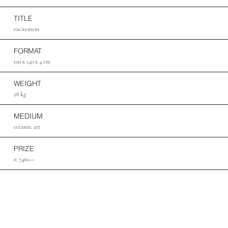
TITLE
excitement
FORMAT
100 x 140 x 4 cm
WEIGHT
28 kg
MEDIUM
ceramic art
PRIZE
€ 7460.—