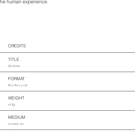
the human experience.
CREDITS
TITLE
devotion
FORMAT
80 x 80 x 4 cm
WEIGHT
16 kg
MEDIUM
ceramic art