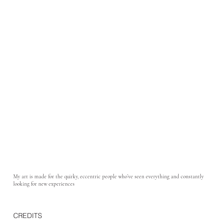
My art is made for the quirky, eccentric people who’ve seen everything and constantly
looking for new experiences
CREDITS