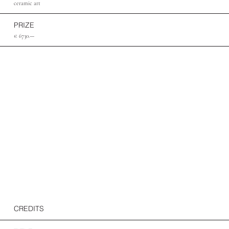
ceramic art
PRIZE
€ 6730.—
CREDITS