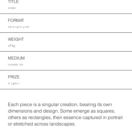
TITLE
iconic
FORMAT
100 x 140 x 4 cm
WEIGHT
28 kg
MEDIUM
ceramic art
PRIZE
€ 7460.—
Each piece is a singular creation, bearing its own
dimensions and design. Some emerge as squares,
others as rectangles, their essence captured in portrait
or stretched across landscapes.