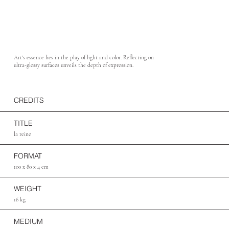
Art's essence lies in the play of light and color. Reflecting on
ultra-glossy surfaces unveils the depth of expression.
CREDITS
TITLE
la reine
FORMAT
100 x 80 x 4 cm
WEIGHT
16 kg
MEDIUM