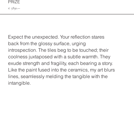
PRIZE
€ 5830.—
Expect the unexpected. Your reflection stares
back from the glossy surface, urging
introspection. The tiles beg to be touched; their
coolness juxtaposed with a subtle warmth. They
exude strength and fragility, each bearing a story.
Like the paint fused into the ceramics, my art blurs
lines, seamlessly melding the tangible with the
intangible.