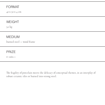
FORMAT
40 x 50 x 4 cm
WEIGHT
3.2 kg
MEDIUM
burned steel — wood frame
PRIZE
€ 1260.—
The fragility of porcelain meets the delicacy of conceptual themes, in an interplay of
robust ceramic tiles or burned into strong steel.