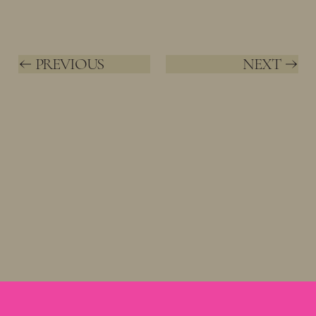
PREVIOUS
NEXT