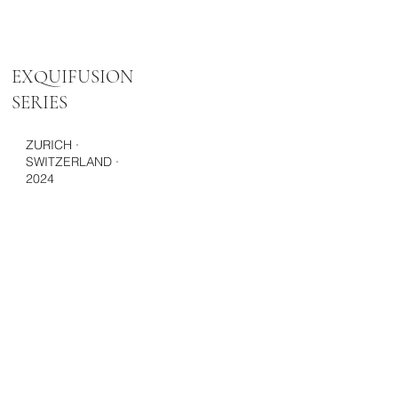
EXQUIFUSION
SERIES
ZURICH ·
SWITZERLAND ·
2024