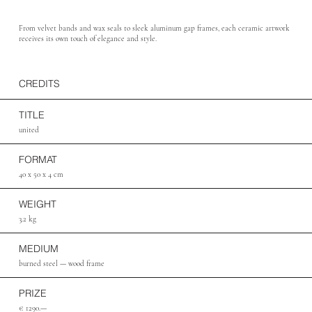
From velvet bands and wax seals to sleek aluminum gap frames, each ceramic artwork
receives its own touch of elegance and style.
CREDITS
TITLE
united
FORMAT
40 x 50 x 4 cm
WEIGHT
3.2 kg
MEDIUM
burned steel — wood frame
PRIZE
€ 1290.—