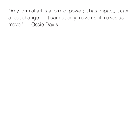
“Any form of art is a form of power; it has impact, it can
affect change — it can
not only move us, it makes us
move.” — Ossie Davis