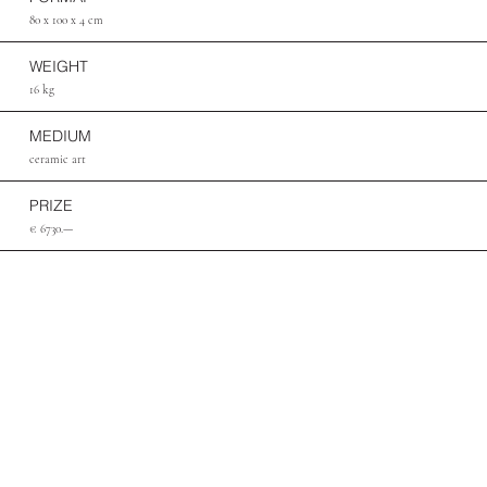
80 x 100 x 4 cm
WEIGHT
16 kg
MEDIUM
ceramic art
PRIZE
€ 6730.—