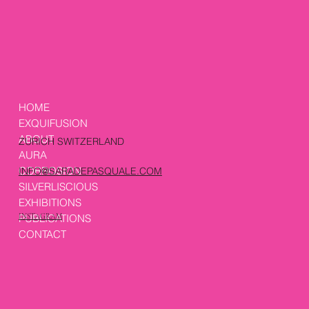
HOME
EXQUIFUSION
ABOUT
ZURICH SWITZERLAND
AURA
CORROSION
INFO@SARADEPASQUALE.COM
SILVERLISCIOUS
EXHIBITIONS
PUBLICATIONS
INSTAGRAM
CONTACT