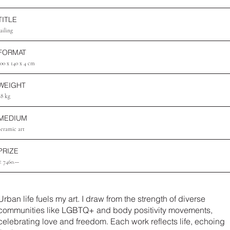
TITLE
ailing
FORMAT
100 x 140 x 4 cm
WEIGHT
28 kg
MEDIUM
ceramic art
PRIZE
€ 7460.—
Urban life fuels my art. I draw from the strength of diverse
communities like LGBTQ+ and body positivity movements,
celebrating love and freedom. Each work reflects life, echoing