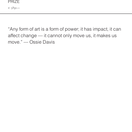
PRIZE
€ 5830.—
“Any form of art is a form of power; it has impact, it can
affect change — it can
not only move us, it makes us
move.” — Ossie Davis