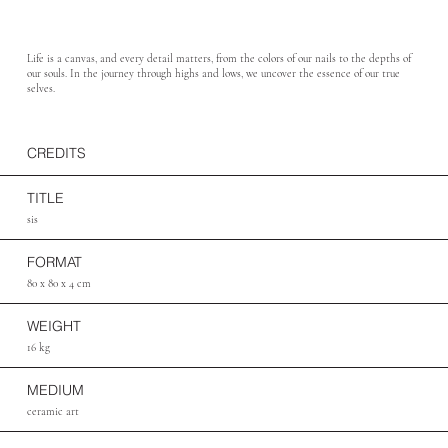
Life is a canvas, and every detail matters, from the colors of our nails to the depths of
our souls. In the journey through highs and lows, we uncover the essence of our true
selves.
CREDITS
TITLE
sis
FORMAT
80 x 80 x 4 cm
WEIGHT
16 kg
MEDIUM
ceramic art