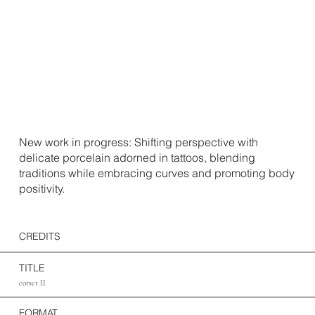
New work in progress: Shifting perspective with
delicate porcelain adorned in tattoos, blending
traditions while embracing curves and promoting body
positivity.
CREDITS
TITLE
corset II
FORMAT