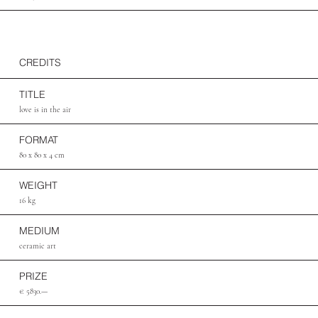
CREDITS
TITLE
love is in the air
FORMAT
80 x 80 x 4 cm
WEIGHT
16 kg
MEDIUM
ceramic art
PRIZE
€ 5830.—