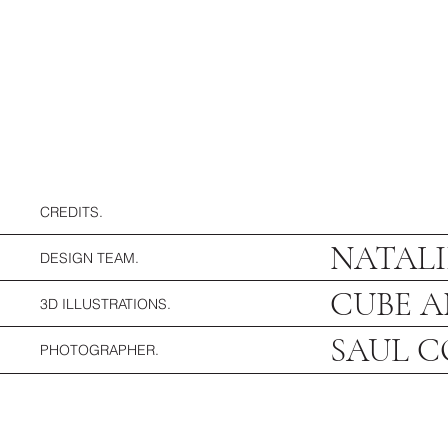
CREDITS.
NATALI
DESIGN TEAM.
CUBE A
3D ILLUSTRATIONS.
SAUL 
PHOTOGRAPHER.