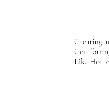
Creating a
Comforting
Like Home