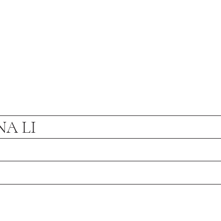
NA LI