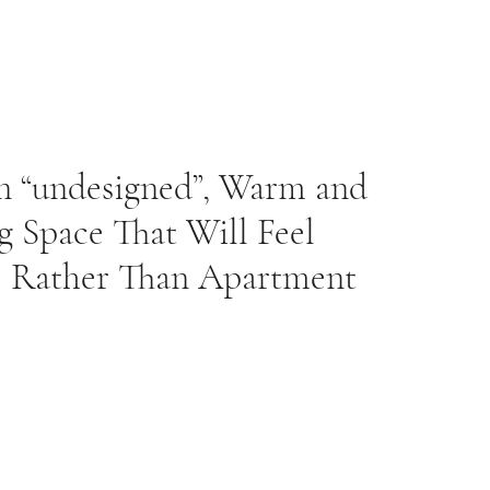
n “undesigned”, Warm and
 Space That Will Feel
 Rather Than Apartment