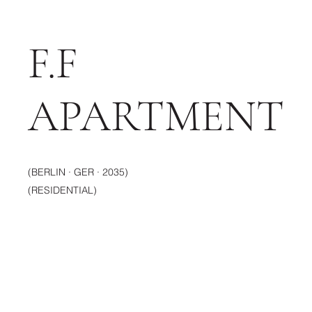
F.F
APARTMENT
(BERLIN · GER · 2035)
(RESIDENTIAL)