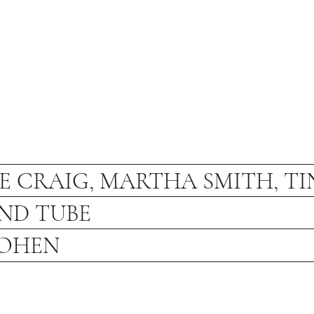
E CRAIG, MARTHA SMITH, TI
ND TUBE
COHEN