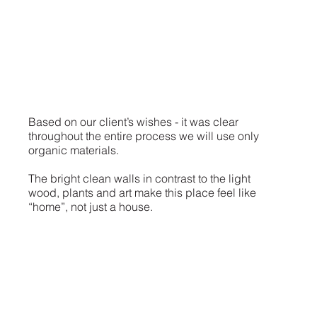
Based on our client’s wishes - it was clear
throughout the entire process we will use only
organic materials.
The bright clean walls in contrast to the light
wood, plants and art make this place feel like
“home”, not just a house.